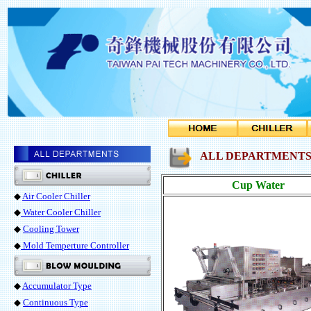
ALL DEPARTMENTS 
Cup Water
◆
Air Cooler Chiller
◆
Water Cooler Chiller
◆
Cooling Tower
◆
Mold Temperture Controller
◆
Accumulator Type
◆
Continuous Type