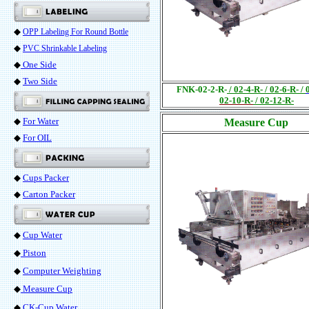
◆
OPP Labeling For Round Bottle
◆
PVC Shrinkable Labeling
◆
One Side
◆
Two Side
FNK-02-2-R-
/
02-4-R- / 02-6-R-
/
02-10-R-
/
02-12-R-
◆
For Water
Measure Cup
◆
For OIL
◆
Cups Packer
◆
Carton Packer
◆
Cup Water
◆
Piston
◆
Computer Weighting
◆
Measure Cup
◆
CK-Cup Water