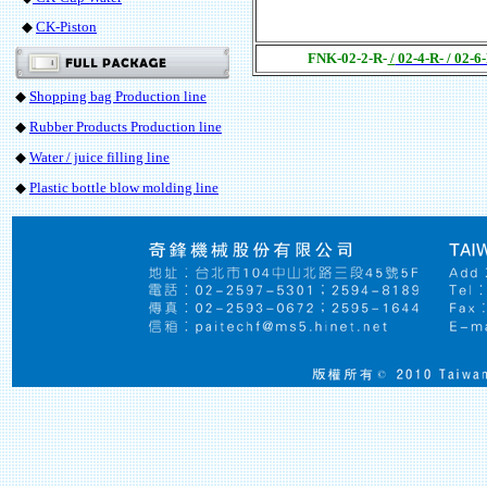
◆
CK-Piston
FNK-02-2-R-
/
02-4-R- / 02-6
◆
Shopping bag Production line
◆
Rubber Products Production line
◆
Water / juice filling line
◆
Plastic bottle blow molding line